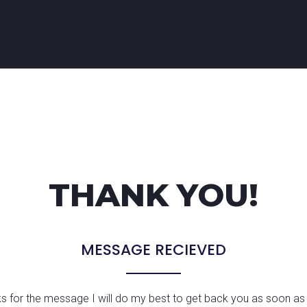
THANK YOU!
MESSAGE RECIEVED
s for the message I will do my best to get back you as soon as 