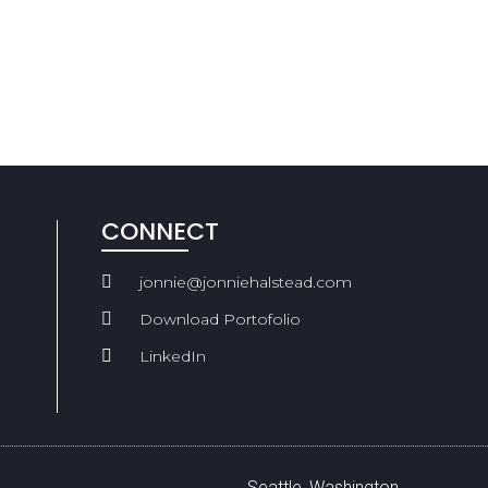
CONNECT
jonnie@jonniehalstead.com
Download Portofolio
LinkedIn
Seattle, Washington