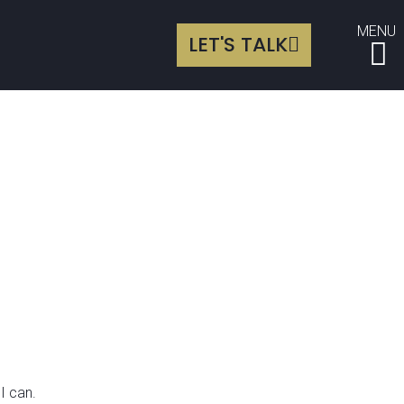
MENU
LET'S TALK
I can.