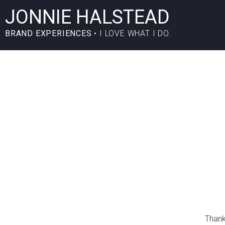
JONNIE HALSTEAD
BRAND EXPERIENCES
• I LOVE WHAT I DO.
Thank