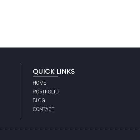
QUICK LINKS
HOME
PORTFOLIO
BLOG
CONTACT