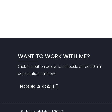
WANT TO WORK WITH ME?
Click the button below to schedule a free 30 min
consultation call now!
BOOK A CALL
© Jonnie Halstead 2022